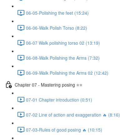
06-05-Polishing the feet (15:24)
06-06-Walk Polish Torso (8:22)
06-07 Walk polishing torso 02 (13:19)
06-08-Walk Polishing the Arms (7:32)
06-09-Walk Polishing the Arms 02 (12:42)
Chapter 07 - Mastering posing ⭐⭐
07-01 Chapter introduction (0:51)
07-02 Line of action and exaggeration 🔥 (8:16)
07-03-Rules of good posing 🔥 (10:15)