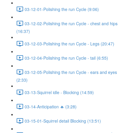
03-12-01-Polishing the run Cycle (9:06)
03-12-02-Polishing the run Cycle - chest and hips
(16:37)
03-12-03-Polishing the run Cycle - Legs (20:47)
03-12-04-Polishing the run Cycle - tail (6:55)
03-12-05-Polishing the run Cycle - ears and eyes
(2:33)
03-13-Squirrel idle - Blocking (14:59)
03-14-Anticipation 🔥 (3:28)
03-15-01-Squirrel detail Blocking (13:51)