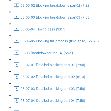
08-05-02 Blocking breakdowns part02 (7:22)
08-05-03 Blocking breakdowns part03 (7:53)
08-05-04 Timing pass (3:07)
08-05-05 Blocking full process (timelapse) (27:29)
08-06 Breakdowner tool 🔥 (5:41)
08-07-01 Detailed blocking part 01 (7:50)
08-07-02 Detailed blocking part 02 (8:13)
08-07-03 Detailed blocking part 03 (7:50)
08-07-04 Detailed blocking part 04 (7:56)