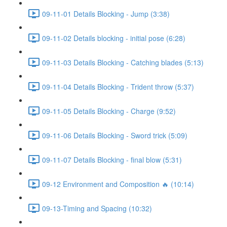
09-11-01 Details Blocking - Jump (3:38)
09-11-02 Details blocking - initial pose (6:28)
09-11-03 Details Blocking - Catching blades (5:13)
09-11-04 Details Blocking - Trident throw (5:37)
09-11-05 Details Blocking - Charge (9:52)
09-11-06 Details Blocking - Sword trick (5:09)
09-11-07 Details Blocking - final blow (5:31)
09-12 Environment and Composition 🔥 (10:14)
09-13-Timing and Spacing (10:32)