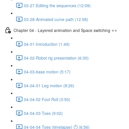
03-27-Editing the sequences (12:09)
03-28-Animated curve path (12:58)
Chapter 04 - Layered animation and Space switching ⭐⭐
04-01-Introduction (1:49)
04-02-Robot rig presentation (6:30)
04-03-base motion (5:17)
04-04-01 Leg motion (8:26)
04-04-02 Foot Roll (3:50)
04-04-03 Toes (9:02)
04-04-04 Toes (timelapse) ⏱ (6:56)