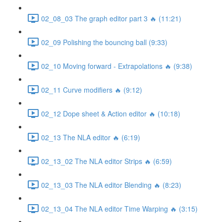
02_08_03 The graph editor part 3 🔥 (11:21)
02_09 Polishing the bouncing ball (9:33)
02_10 Moving forward - Extrapolations 🔥 (9:38)
02_11 Curve modifiers 🔥 (9:12)
02_12 Dope sheet & Action editor 🔥 (10:18)
02_13 The NLA editor 🔥 (6:19)
02_13_02 The NLA editor Strips 🔥 (6:59)
02_13_03 The NLA editor Blending 🔥 (8:23)
02_13_04 The NLA editor Time Warping 🔥 (3:15)