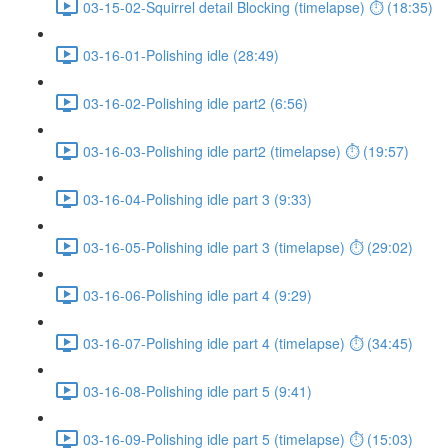
03-15-02-Squirrel detail Blocking (timelapse) ⏱ (18:35)
03-16-01-Polishing idle (28:49)
03-16-02-Polishing idle part2 (6:56)
03-16-03-Polishing idle part2 (timelapse) ⏱ (19:57)
03-16-04-Polishing idle part 3 (9:33)
03-16-05-Polishing idle part 3 (timelapse) ⏱ (29:02)
03-16-06-Polishing idle part 4 (9:29)
03-16-07-Polishing idle part 4 (timelapse) ⏱ (34:45)
03-16-08-Polishing idle part 5 (9:41)
03-16-09-Polishing idle part 5 (timelapse) ⏱ (15:03)