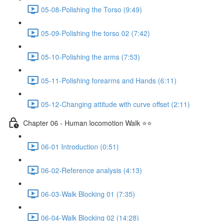
05-08-Polishing the Torso (9:49)
05-09-Polishing the torso 02 (7:42)
05-10-Polishing the arms (7:53)
05-11-Polishing forearms and Hands (6:11)
05-12-Changing attitude with curve offset (2:11)
Chapter 06 - Human locomotion Walk ⭐⭐
06-01 Introduction (0:51)
06-02-Reference analysis (4:13)
06-03-Walk Blocking 01 (7:35)
06-04-Walk Blocking 02 (14:28)