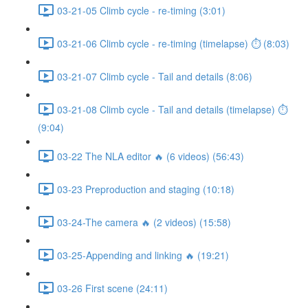
03-21-05 Climb cycle - re-timing (3:01)
03-21-06 Climb cycle - re-timing (timelapse) ⏱ (8:03)
03-21-07 Climb cycle - Tail and details (8:06)
03-21-08 Climb cycle - Tail and details (timelapse) ⏱
(9:04)
03-22 The NLA editor 🔥 (6 videos) (56:43)
03-23 Preproduction and staging (10:18)
03-24-The camera 🔥 (2 videos) (15:58)
03-25-Appending and linking 🔥 (19:21)
03-26 First scene (24:11)