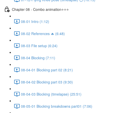
Chapter 08 - Combo animation⭐⭐⭐
08-01 Intro (1:12)
08-02 References 🔥 (6:48)
08-03 File setup (6:24)
08-04 Blocking (7:11)
08-04-01 Blocking part 02 (8:21)
08-04-02 Blocking part 03 (9:30)
08-04-03 Blocking (timelapse) (25:51)
08-05-01 Blocking breakdowns part01 (7:06)