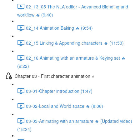
02_13_05 The NLA editor - Advanced Blending and
workflow 🔥 (9:40)
02_14 Animation Baking 🔥 (9:54)
02_15 Linking & Appending characters 🔥 (11:50)
02_16 Animating with an armature & Keying set 🔥
(9:22)
Chapter 03 - First character animation ⭐
03-01-Chapter introduction (1:47)
03-02-Local and World space 🔥 (8:06)
03-03-Animating with an armature 🔥 (Updated video)
(18:24)