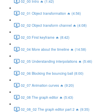
02_00 Intro 🔥 (1:42)
02_01 Object transformation 🔥 (4:56)
02_02 Object transform channel 🔥 (4:08)
02_03 First keyframe 🔥 (8:42)
02_04 More about the timeline 🔥 (14:58)
02_05 Understanding interpolations 🔥 (5:46)
02_06 Blocking the bouncing ball (8:00)
02_07 Animation curves 🔥 (9:20)
02_08 The graph editor 🔥 (5:43)
02_08_02 The graph editor part 2 🔥 (9:35)