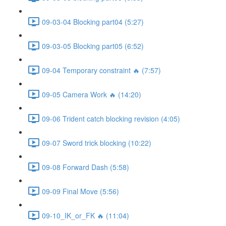
09-03-04 Blocking part04 (5:27)
09-03-05 Blocking part05 (6:52)
09-04 Temporary constraint 🔥 (7:57)
09-05 Camera Work 🔥 (14:20)
09-06 Trident catch blocking revision (4:05)
09-07 Sword trick blocking (10:22)
09-08 Forward Dash (5:58)
09-09 Final Move (5:56)
09-10_IK_or_FK 🔥 (11:04)