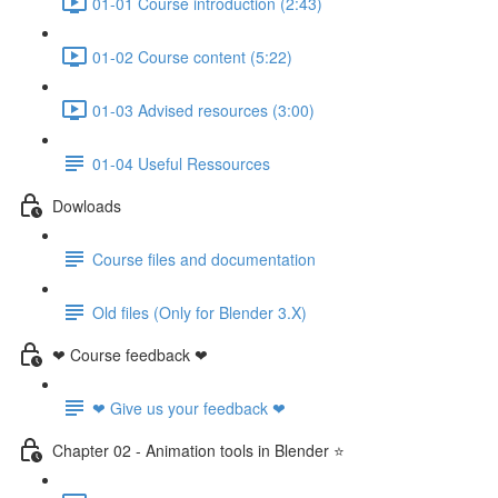
01-01 Course introduction (2:43)
01-02 Course content (5:22)
01-03 Advised resources (3:00)
01-04 Useful Ressources
Dowloads
Course files and documentation
Old files (Only for Blender 3.X)
❤ Course feedback ❤
❤ Give us your feedback ❤
Chapter 02 - Animation tools in Blender ⭐