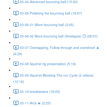
03-04-Advanced bouncing ball (15:20)
03-05-Polishing the bouncing ball (18:57)
03-06-01-More bouncing ball (3:05)
03-06-02 More bouncing ball (timelapse) ⏱ (28:07)
03-07 Overlapping, Follow through and overshoot 🔥
(6:29)
03-08 Squirrel rig presentation (5:19)
03-09-Squirrel-Blocking The run Cycle (2 videos)
(12:16)
03-10-breakdowns (18:05)
03-11-Arcs 🔥 (2:25)