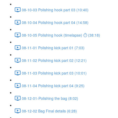
08-10-03 Polishing hook part 03 (10:40)
08-10-04 Polishing hook part 04 (14:58)
08-10-05 Polishing hook (timelapse) ⏱ (38:18)
08-11-01 Polishing kick part 01 (7:03)
08-11-02 Polishing kick part 02 (12:21)
08-11-03 Polishing kick part 03 (10:01)
08-11-04 Polishing kick part 04 (9:25)
08-12-01-Polishing the bag (8:02)
08-12-02 Bag Final details (6:28)