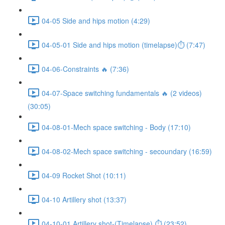
04-05 Side and hips motion (4:29)
04-05-01 Side and hips motion (timelapse)⏱ (7:47)
04-06-Constraints 🔥 (7:36)
04-07-Space switching fundamentals 🔥 (2 videos)
(30:05)
04-08-01-Mech space switching - Body (17:10)
04-08-02-Mech space switching - secoundary (16:59)
04-09 Rocket Shot (10:11)
04-10 Artillery shot (13:37)
04-10-01 Artillery shot-(Timelapse) ⏱ (23:52)