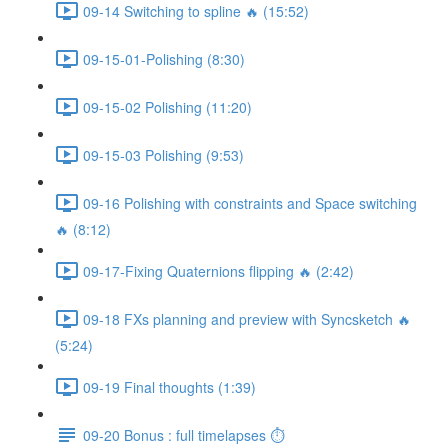
09-14 Switching to spline 🔥 (15:52)
09-15-01-Polishing (8:30)
09-15-02 Polishing (11:20)
09-15-03 Polishing (9:53)
09-16 Polishing with constraints and Space switching
🔥 (8:12)
09-17-Fixing Quaternions flipping 🔥 (2:42)
09-18 FXs planning and preview with Syncsketch 🔥
(5:24)
09-19 Final thoughts (1:39)
09-20 Bonus : full timelapses ⏱