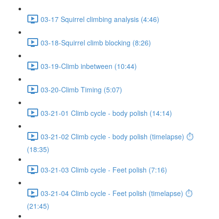
03-17 Squirrel climbing analysis (4:46)
03-18-Squirrel climb blocking (8:26)
03-19-Climb inbetween (10:44)
03-20-Climb Timing (5:07)
03-21-01 Climb cycle - body polish (14:14)
03-21-02 Climb cycle - body polish (timelapse) ⏱
(18:35)
03-21-03 Climb cycle - Feet polish (7:16)
03-21-04 Climb cycle - Feet polish (timelapse) ⏱
(21:45)