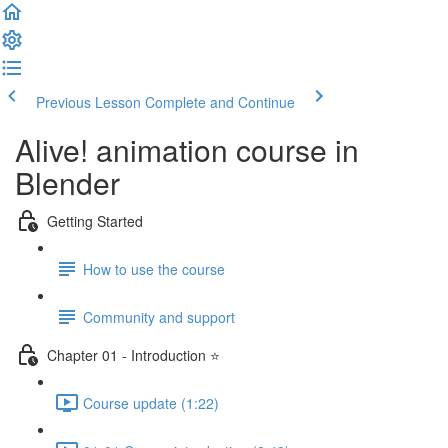
Previous Lesson
Complete and Continue
Alive! animation course in
Blender
Getting Started
How to use the course
Community and support
Chapter 01 - Introduction ⭐
Course update (1:22)