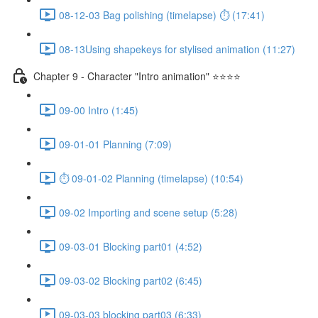
08-12-03 Bag polishing (timelapse) ⏱ (17:41)
08-13Using shapekeys for stylised animation (11:27)
Chapter 9 - Character "Intro animation" ⭐⭐⭐⭐
09-00 Intro (1:45)
09-01-01 Planning (7:09)
⏱ 09-01-02 Planning (timelapse) (10:54)
09-02 Importing and scene setup (5:28)
09-03-01 Blocking part01 (4:52)
09-03-02 Blocking part02 (6:45)
09-03-03 blocking part03 (6:33)