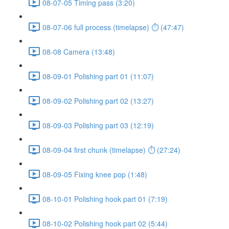
08-07-05 Timing pass (3:20)
08-07-06 full process (timelapse) ⏱ (47:47)
08-08 Camera (13:48)
08-09-01 Polishing part 01 (11:07)
08-09-02 Polishing part 02 (13:27)
08-09-03 Polishing part 03 (12:19)
08-09-04 first chunk (timelapse) ⏱ (27:24)
08-09-05 Fixing knee pop (1:48)
08-10-01 Polishing hook part 01 (7:19)
08-10-02 Polishing hook part 02 (5:44)