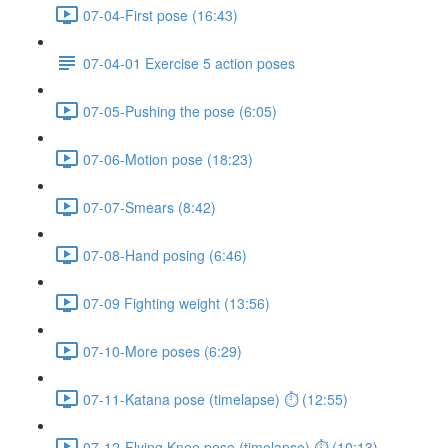
07-04-First pose (16:43)
07-04-01 Exercise 5 action poses
07-05-Pushing the pose (6:05)
07-06-Motion pose (18:23)
07-07-Smears (8:42)
07-08-Hand posing (6:46)
07-09 Fighting weight (13:56)
07-10-More poses (6:29)
07-11-Katana pose (timelapse) ⏱ (12:55)
07-12-Flying Knee pose (timelapse) ⏱ (10:13)