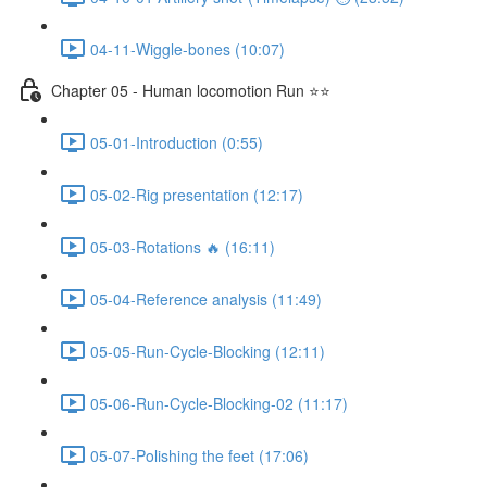
04-11-Wiggle-bones (10:07)
Chapter 05 - Human locomotion Run ⭐⭐
05-01-Introduction (0:55)
05-02-Rig presentation (12:17)
05-03-Rotations 🔥 (16:11)
05-04-Reference analysis (11:49)
05-05-Run-Cycle-Blocking (12:11)
05-06-Run-Cycle-Blocking-02 (11:17)
05-07-Polishing the feet (17:06)