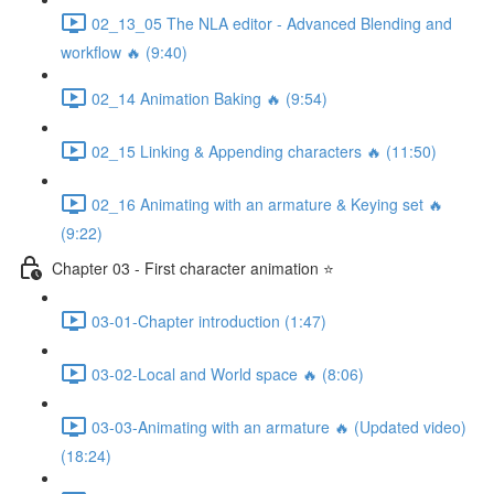
02_13_05 The NLA editor - Advanced Blending and
workflow 🔥 (9:40)
02_14 Animation Baking 🔥 (9:54)
02_15 Linking & Appending characters 🔥 (11:50)
02_16 Animating with an armature & Keying set 🔥
(9:22)
Chapter 03 - First character animation ⭐
03-01-Chapter introduction (1:47)
03-02-Local and World space 🔥 (8:06)
03-03-Animating with an armature 🔥 (Updated video)
(18:24)