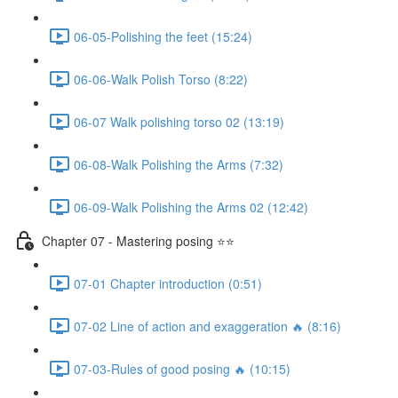
06-05-Polishing the feet (15:24)
06-06-Walk Polish Torso (8:22)
06-07 Walk polishing torso 02 (13:19)
06-08-Walk Polishing the Arms (7:32)
06-09-Walk Polishing the Arms 02 (12:42)
Chapter 07 - Mastering posing ⭐⭐
07-01 Chapter introduction (0:51)
07-02 Line of action and exaggeration 🔥 (8:16)
07-03-Rules of good posing 🔥 (10:15)