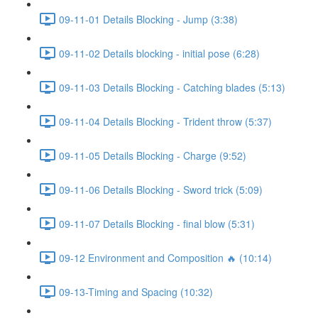
09-11-01 Details Blocking - Jump (3:38)
09-11-02 Details blocking - initial pose (6:28)
09-11-03 Details Blocking - Catching blades (5:13)
09-11-04 Details Blocking - Trident throw (5:37)
09-11-05 Details Blocking - Charge (9:52)
09-11-06 Details Blocking - Sword trick (5:09)
09-11-07 Details Blocking - final blow (5:31)
09-12 Environment and Composition 🔥 (10:14)
09-13-Timing and Spacing (10:32)