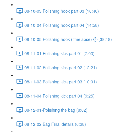
08-10-03 Polishing hook part 03 (10:40)
08-10-04 Polishing hook part 04 (14:58)
08-10-05 Polishing hook (timelapse) ⏱ (38:18)
08-11-01 Polishing kick part 01 (7:03)
08-11-02 Polishing kick part 02 (12:21)
08-11-03 Polishing kick part 03 (10:01)
08-11-04 Polishing kick part 04 (9:25)
08-12-01-Polishing the bag (8:02)
08-12-02 Bag Final details (6:28)