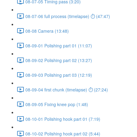
08-07-05 Timing pass (3:20)
08-07-06 full process (timelapse) ⏱ (47:47)
08-08 Camera (13:48)
08-09-01 Polishing part 01 (11:07)
08-09-02 Polishing part 02 (13:27)
08-09-03 Polishing part 03 (12:19)
08-09-04 first chunk (timelapse) ⏱ (27:24)
08-09-05 Fixing knee pop (1:48)
08-10-01 Polishing hook part 01 (7:19)
08-10-02 Polishing hook part 02 (5:44)