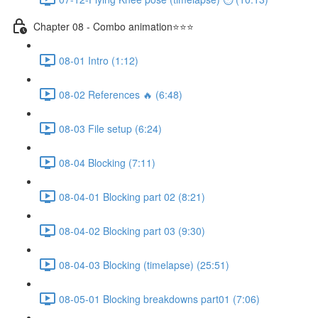
Chapter 08 - Combo animation⭐⭐⭐
08-01 Intro (1:12)
08-02 References 🔥 (6:48)
08-03 File setup (6:24)
08-04 Blocking (7:11)
08-04-01 Blocking part 02 (8:21)
08-04-02 Blocking part 03 (9:30)
08-04-03 Blocking (timelapse) (25:51)
08-05-01 Blocking breakdowns part01 (7:06)