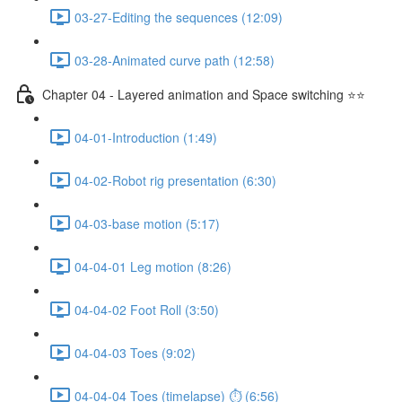
03-27-Editing the sequences (12:09)
03-28-Animated curve path (12:58)
Chapter 04 - Layered animation and Space switching ⭐⭐
04-01-Introduction (1:49)
04-02-Robot rig presentation (6:30)
04-03-base motion (5:17)
04-04-01 Leg motion (8:26)
04-04-02 Foot Roll (3:50)
04-04-03 Toes (9:02)
04-04-04 Toes (timelapse) ⏱ (6:56)