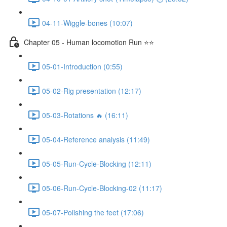
04-11-Wiggle-bones (10:07)
Chapter 05 - Human locomotion Run ⭐⭐
05-01-Introduction (0:55)
05-02-Rig presentation (12:17)
05-03-Rotations 🔥 (16:11)
05-04-Reference analysis (11:49)
05-05-Run-Cycle-Blocking (12:11)
05-06-Run-Cycle-Blocking-02 (11:17)
05-07-Polishing the feet (17:06)