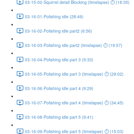
03-15-02-Squirrel detail Blocking (timelapse) ⏱ (18:35)
03-16-01-Polishing idle (28:49)
03-16-02-Polishing idle part2 (6:56)
03-16-03-Polishing idle part2 (timelapse) ⏱ (19:57)
03-16-04-Polishing idle part 3 (9:33)
03-16-05-Polishing idle part 3 (timelapse) ⏱ (29:02)
03-16-06-Polishing idle part 4 (9:29)
03-16-07-Polishing idle part 4 (timelapse) ⏱ (34:45)
03-16-08-Polishing idle part 5 (9:41)
03-16-09-Polishing idle part 5 (timelapse) ⏱ (15:03)