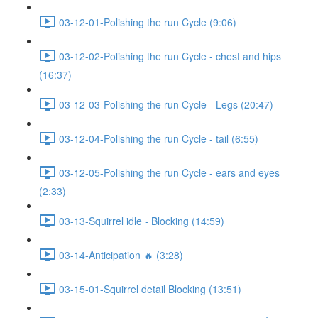
03-12-01-Polishing the run Cycle (9:06)
03-12-02-Polishing the run Cycle - chest and hips
(16:37)
03-12-03-Polishing the run Cycle - Legs (20:47)
03-12-04-Polishing the run Cycle - tail (6:55)
03-12-05-Polishing the run Cycle - ears and eyes
(2:33)
03-13-Squirrel idle - Blocking (14:59)
03-14-Anticipation 🔥 (3:28)
03-15-01-Squirrel detail Blocking (13:51)