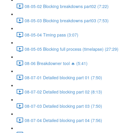
08-05-02 Blocking breakdowns part02 (7:22)
08-05-03 Blocking breakdowns part03 (7:53)
08-05-04 Timing pass (3:07)
08-05-05 Blocking full process (timelapse) (27:29)
08-06 Breakdowner tool 🔥 (5:41)
08-07-01 Detailed blocking part 01 (7:50)
08-07-02 Detailed blocking part 02 (8:13)
08-07-03 Detailed blocking part 03 (7:50)
08-07-04 Detailed blocking part 04 (7:56)