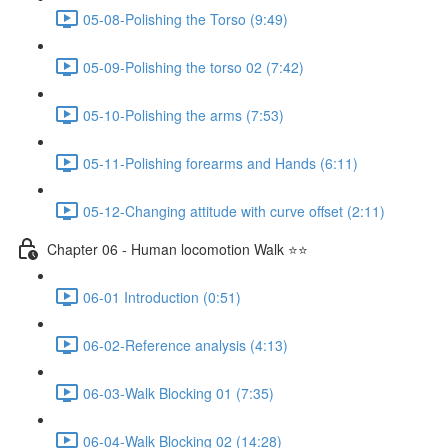
05-08-Polishing the Torso (9:49)
05-09-Polishing the torso 02 (7:42)
05-10-Polishing the arms (7:53)
05-11-Polishing forearms and Hands (6:11)
05-12-Changing attitude with curve offset (2:11)
Chapter 06 - Human locomotion Walk ⭐⭐
06-01 Introduction (0:51)
06-02-Reference analysis (4:13)
06-03-Walk Blocking 01 (7:35)
06-04-Walk Blocking 02 (14:28)