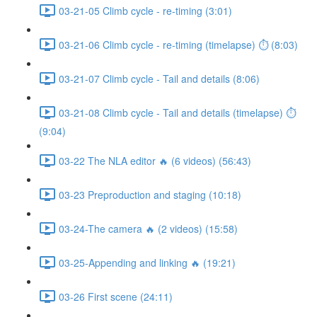
03-21-05 Climb cycle - re-timing (3:01)
03-21-06 Climb cycle - re-timing (timelapse) ⏱ (8:03)
03-21-07 Climb cycle - Tail and details (8:06)
03-21-08 Climb cycle - Tail and details (timelapse) ⏱
(9:04)
03-22 The NLA editor 🔥 (6 videos) (56:43)
03-23 Preproduction and staging (10:18)
03-24-The camera 🔥 (2 videos) (15:58)
03-25-Appending and linking 🔥 (19:21)
03-26 First scene (24:11)