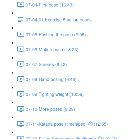
07-04-First pose (16:43)
07-04-01 Exercise 5 action poses
07-05-Pushing the pose (6:05)
07-06-Motion pose (18:23)
07-07-Smears (8:42)
07-08-Hand posing (6:46)
07-09 Fighting weight (13:56)
07-10-More poses (6:29)
07-11-Katana pose (timelapse) ⏱ (12:55)
07-12-Flying Knee pose (timelapse) ⏱ (10:13)