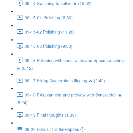
09-14 Switching to spline 🔥 (15:52)
09-15-01-Polishing (8:30)
09-15-02 Polishing (11:20)
09-15-03 Polishing (9:53)
09-16 Polishing with constraints and Space switching
🔥 (8:12)
09-17-Fixing Quaternions flipping 🔥 (2:42)
09-18 FXs planning and preview with Syncsketch 🔥
(5:24)
09-19 Final thoughts (1:39)
09-20 Bonus : full timelapses ⏱