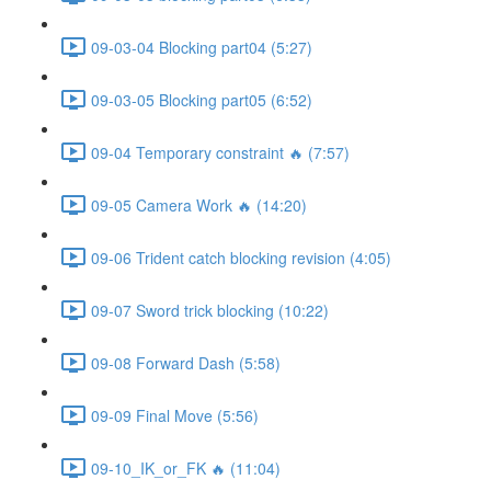
09-03-04 Blocking part04 (5:27)
09-03-05 Blocking part05 (6:52)
09-04 Temporary constraint 🔥 (7:57)
09-05 Camera Work 🔥 (14:20)
09-06 Trident catch blocking revision (4:05)
09-07 Sword trick blocking (10:22)
09-08 Forward Dash (5:58)
09-09 Final Move (5:56)
09-10_IK_or_FK 🔥 (11:04)