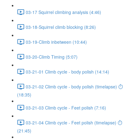
03-17 Squirrel climbing analysis (4:46)
03-18-Squirrel climb blocking (8:26)
03-19-Climb inbetween (10:44)
03-20-Climb Timing (5:07)
03-21-01 Climb cycle - body polish (14:14)
03-21-02 Climb cycle - body polish (timelapse) ⏱
(18:35)
03-21-03 Climb cycle - Feet polish (7:16)
03-21-04 Climb cycle - Feet polish (timelapse) ⏱
(21:45)