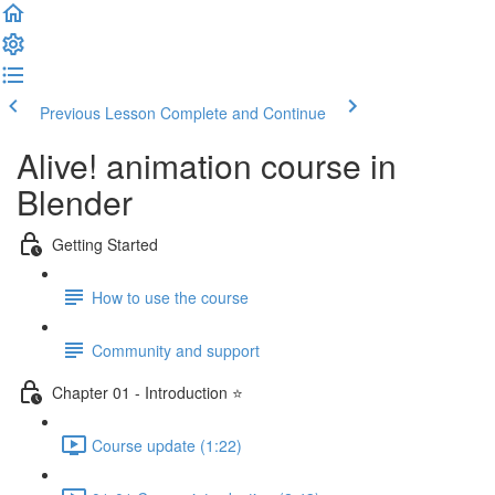
Previous Lesson
Complete and Continue
Alive! animation course in
Blender
Getting Started
How to use the course
Community and support
Chapter 01 - Introduction ⭐
Course update (1:22)