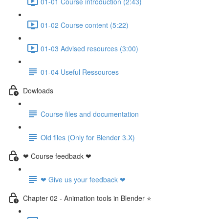
01-01 Course introduction (2:43)
01-02 Course content (5:22)
01-03 Advised resources (3:00)
01-04 Useful Ressources
Dowloads
Course files and documentation
Old files (Only for Blender 3.X)
❤ Course feedback ❤
❤ Give us your feedback ❤
Chapter 02 - Animation tools in Blender ⭐