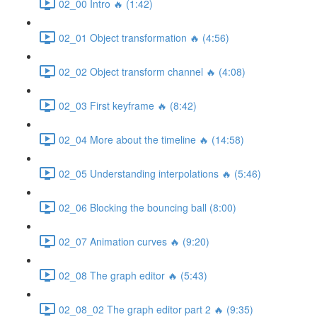
02_00 Intro 🔥 (1:42)
02_01 Object transformation 🔥 (4:56)
02_02 Object transform channel 🔥 (4:08)
02_03 First keyframe 🔥 (8:42)
02_04 More about the timeline 🔥 (14:58)
02_05 Understanding interpolations 🔥 (5:46)
02_06 Blocking the bouncing ball (8:00)
02_07 Animation curves 🔥 (9:20)
02_08 The graph editor 🔥 (5:43)
02_08_02 The graph editor part 2 🔥 (9:35)