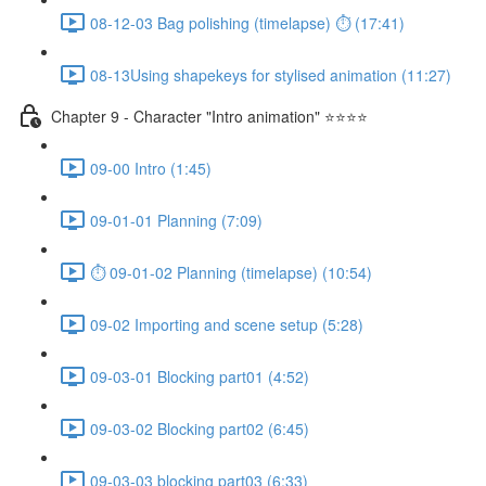
08-12-03 Bag polishing (timelapse) ⏱ (17:41)
08-13Using shapekeys for stylised animation (11:27)
Chapter 9 - Character "Intro animation" ⭐⭐⭐⭐
09-00 Intro (1:45)
09-01-01 Planning (7:09)
⏱ 09-01-02 Planning (timelapse) (10:54)
09-02 Importing and scene setup (5:28)
09-03-01 Blocking part01 (4:52)
09-03-02 Blocking part02 (6:45)
09-03-03 blocking part03 (6:33)