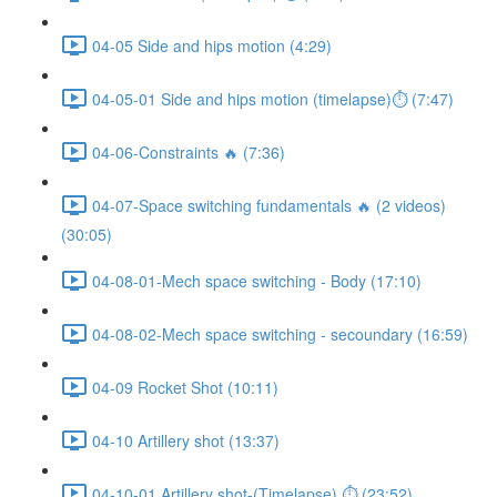
04-05 Side and hips motion (4:29)
04-05-01 Side and hips motion (timelapse)⏱ (7:47)
04-06-Constraints 🔥 (7:36)
04-07-Space switching fundamentals 🔥 (2 videos)
(30:05)
04-08-01-Mech space switching - Body (17:10)
04-08-02-Mech space switching - secoundary (16:59)
04-09 Rocket Shot (10:11)
04-10 Artillery shot (13:37)
04-10-01 Artillery shot-(Timelapse) ⏱ (23:52)