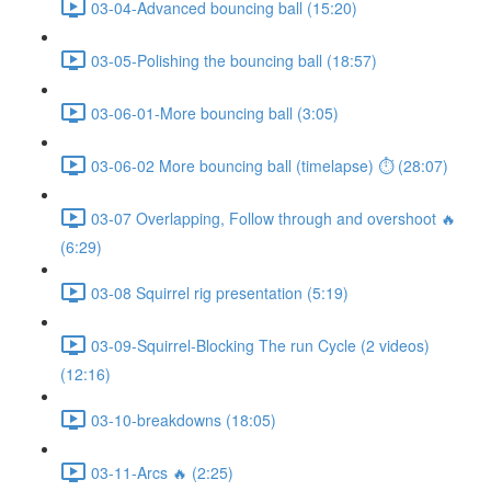
03-04-Advanced bouncing ball (15:20)
03-05-Polishing the bouncing ball (18:57)
03-06-01-More bouncing ball (3:05)
03-06-02 More bouncing ball (timelapse) ⏱ (28:07)
03-07 Overlapping, Follow through and overshoot 🔥
(6:29)
03-08 Squirrel rig presentation (5:19)
03-09-Squirrel-Blocking The run Cycle (2 videos)
(12:16)
03-10-breakdowns (18:05)
03-11-Arcs 🔥 (2:25)