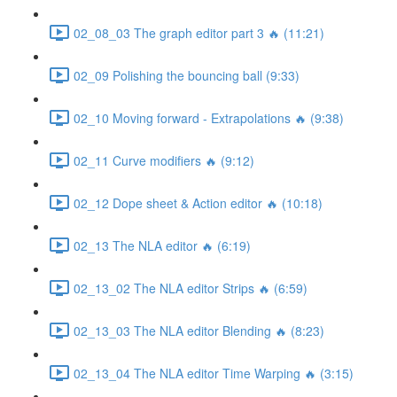
02_08_03 The graph editor part 3 🔥 (11:21)
02_09 Polishing the bouncing ball (9:33)
02_10 Moving forward - Extrapolations 🔥 (9:38)
02_11 Curve modifiers 🔥 (9:12)
02_12 Dope sheet & Action editor 🔥 (10:18)
02_13 The NLA editor 🔥 (6:19)
02_13_02 The NLA editor Strips 🔥 (6:59)
02_13_03 The NLA editor Blending 🔥 (8:23)
02_13_04 The NLA editor Time Warping 🔥 (3:15)